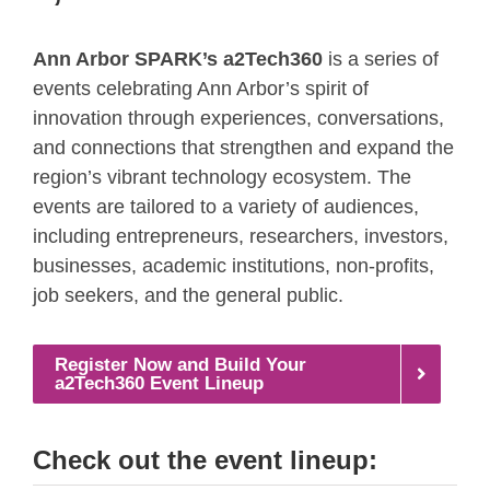
Ann Arbor SPARK’s a2Tech360
is a series of
events celebrating Ann Arbor’s spirit of
innovation through experiences, conversations,
and connections that strengthen and expand the
region’s vibrant technology ecosystem. The
events are tailored to a variety of audiences,
including entrepreneurs, researchers, investors,
businesses, academic institutions, non-profits,
job seekers, and the general public.
Register Now and Build Your
a2Tech360 Event Lineup
Check out the event lineup: