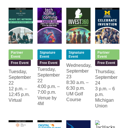
Partner
Signature
Signature
Partner
Event
Event
Event
Event
Free Event
Free Event
Free Event
Wednesday,
Tuesday,
September
Tuesday,
Thursday,
September
23
September
September
22
8:30 a.m. –
22
24
4:00 p.m. –
6:30 p.m.
12 p.m. –
3 p.m. – 6
7:00 p.m.
UM Golf
12:45 p.m.
p.m.
Venue by
Course
Virtual
Michigan
4M
Union