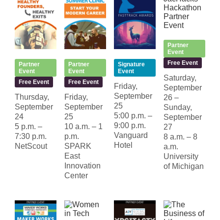
Partner
Event
Free Event
Partner
Partner
Signature
Event
Event
Event
Saturday,
Free Event
Free Event
Friday,
September
September
Thursday,
Friday,
26 –
25
September
September
Sunday,
5:00 p.m. –
24
25
September
9:00 p.m.
5 p.m. –
10 a.m. – 1
27
Vanguard
7:30 p.m.
p.m.
8 a.m. – 8
Hotel
NetScout
SPARK
a.m.
East
University
Innovation
of Michigan
Center