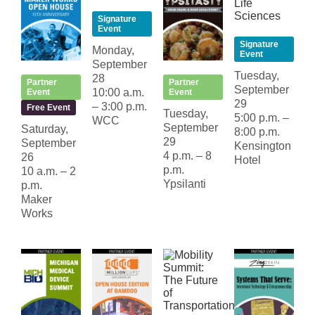
Signature
Event
Signature
Monday,
Event
September
Tuesday,
28
Partner
Partner
September
10:00 a.m.
Event
Event
29
– 3:00 p.m.
Free Event
Tuesday,
5:00 p.m. –
WCC
September
Saturday,
8:00 p.m.
29
September
Kensington
4 p.m. – 8
26
Hotel
p.m.
10 a.m. – 2
Ypsilanti
p.m.
Maker
Works