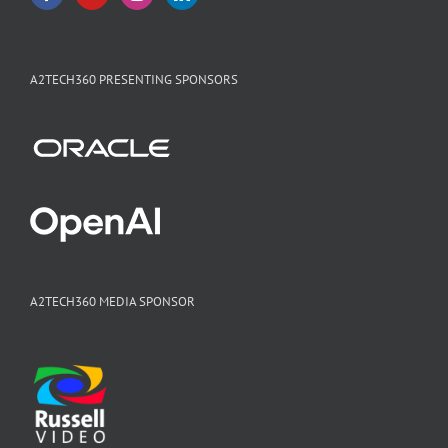
A2TECH360 PRESENTING SPONSORS
A2TECH360 MEDIA SPONSOR