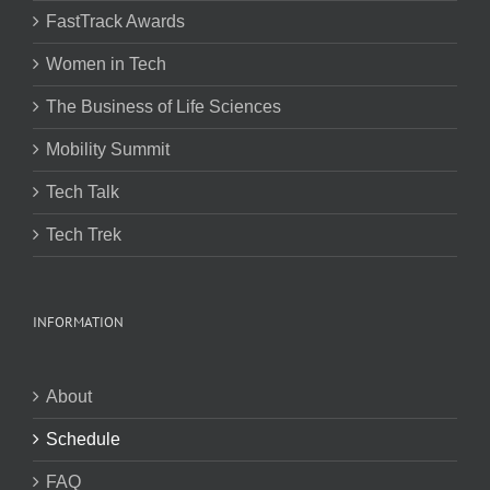
FastTrack Awards
Women in Tech
The Business of Life Sciences
Mobility Summit
Tech Talk
Tech Trek
INFORMATION
About
Schedule
FAQ