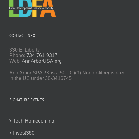
CONTACT INFO
330 E. Liberty
Phone:
734-761-9317
Web:
AnnArborUSA.org
Ann Arbor SPARK is a 501(C)(3) Nonprofit registered
in the US under 38-3416745
SIGNATURE EVENTS
Tech Homecoming
Invest360