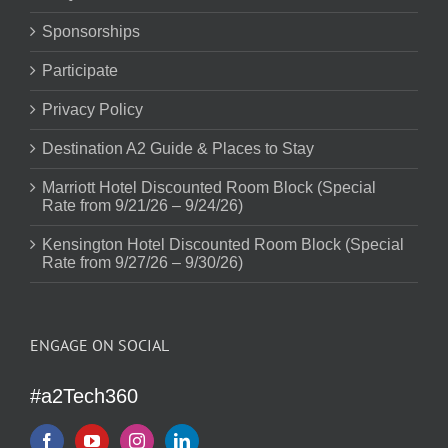
Sponsorships
Participate
Privacy Policy
Destination A2 Guide & Places to Stay
Marriott Hotel Discounted Room Block (Special
Rate from 9/21/26 – 9/24/26)
Kensington Hotel Discounted Room Block (Special
Rate from 9/27/26 – 9/30/26)
ENGAGE ON SOCIAL
#a2Tech360