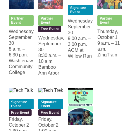
Signature
Event
Partner
Partner
Partner
Wednesday,
Event
Event
Event
September
Free Event
Wednesday,
Thursday,
30
September
October 1
Wednesday,
9:00 a.m. –
30
9 a.m. – 11
September
3:00 p.m.
8 a.m. –
a.m.
30
ACM at
6:30 p.m.
ZingTrain
8:30 a.m. –
Willow Run
Washtenaw
10 a.m.
Community
Bamboo
College
Ann Arbor
Signature
Signature
Event
Event
Free Event
Free Event
Friday,
Friday,
October 2
October 2
1:30 p.m. –
1:00 p.m. –