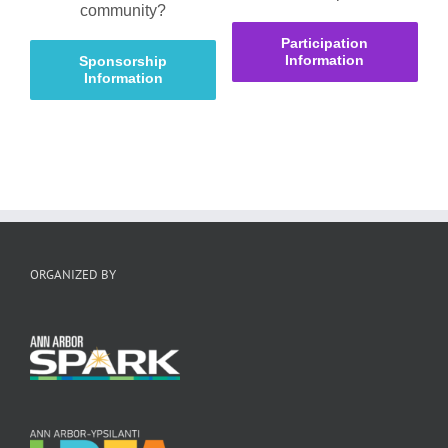
community?
Participation
Information
Sponsorship
Information
ORGANIZED BY