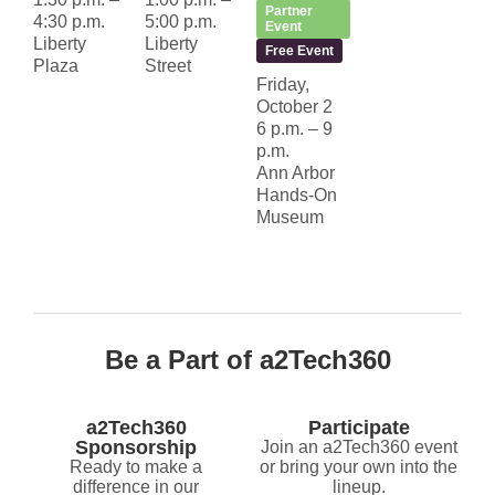
Partner
4:30 p.m.
5:00 p.m.
Event
Liberty
Liberty
Free Event
Plaza
Street
Friday,
October 2
6 p.m. – 9
p.m.
Ann Arbor
Hands-On
Museum
Be a Part of a2Tech360
a2Tech360
Participate
Sponsorship
Join an a2Tech360 event
Ready to make a
or bring your own into the
difference in our
lineup.