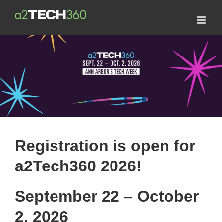
Skip
to
content
Registration is open for
a2Tech360 2026!
September 22 – October
2, 2026